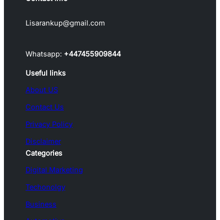
Lisarankup@gmail.com
Whatsapp:
+447455909844
Useful links
About US
Contact Us
Privacy Policy
Disclaimer
Categories
Digital Marketing
Techonolgy
Business