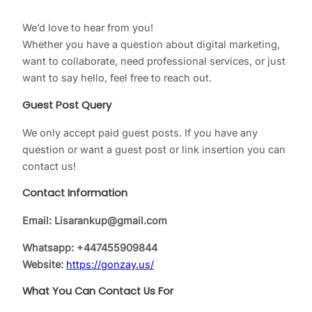
We’d love to hear from you!
Whether you have a question about digital marketing,
want to collaborate, need professional services, or just
want to say hello, feel free to reach out.
Guest Post Query
We only accept paid guest posts. If you have any
question or want a guest post or link insertion you can
contact us!
Contact Information
Email: Lisarankup@gmail.com
Whatsapp:
+447455909844
Website:
https://gonzay.us/
What You Can Contact Us For