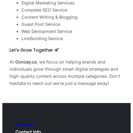
Digital Marketing Services
Complete SEO Service
Content Writing & Blogging
Guest Post Service
Web Devlopment Service
LinkBuilding Service
Let’s Grow Together
At
Gonzay.us
, we focus on helping brands and
individuals grow through smart digital strategies and
high-quality content across multiple categories. Don’t
hesitate to reach out we’re just a message away!
Gonzay
Contact Info