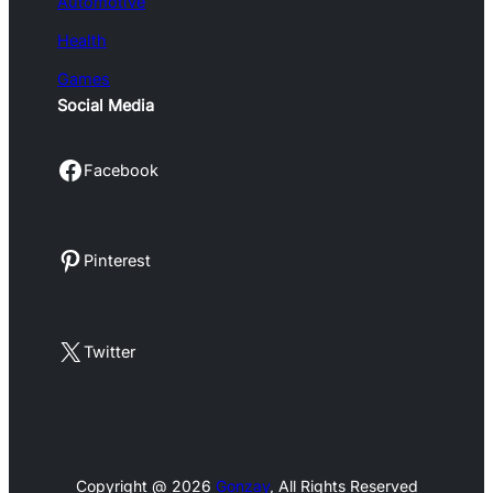
Automotive
Health
Games
Social Media
Facebook
Facebook
Pinterest
Pinterest
X
Twitter
Copyright @ 2026
Gonzay
, All Rights Reserved