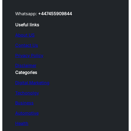
Whatsapp:
+447455909844
Useful links
About US
Contact Us
Privacy Policy
Disclaimer
Categories
Digital Marketing
Techonolgy
Business
Automotive
Health