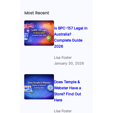
Most Recent
Is BPC-157 Legal in
Australia?
Complete Guide
2026
Lisa Foster
January 30, 2026
Does Temple &
Webster Have a
Store? Find Out
Here
Lisa Foster