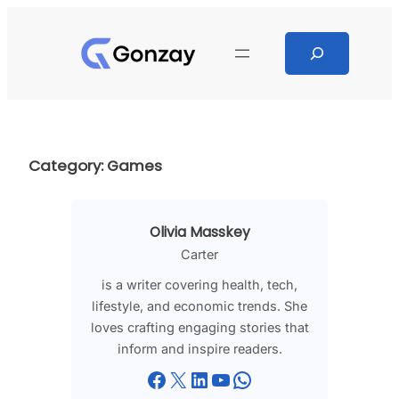
Skip
to
Search
content
Category:
Games
Olivia Masskey
Carter
is a writer covering health, tech,
lifestyle, and economic trends. She
loves crafting engaging stories that
inform and inspire readers.
Facebook
X
LinkedIn
YouTube
WhatsApp