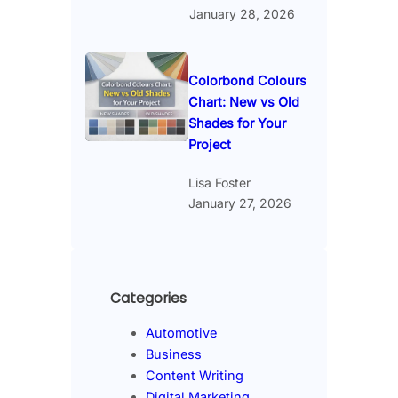
January 28, 2026
Colorbond Colours
Chart: New vs Old
Shades for Your
Project
Lisa Foster
January 27, 2026
Categories
Automotive
Business
Content Writing
Digital Marketing