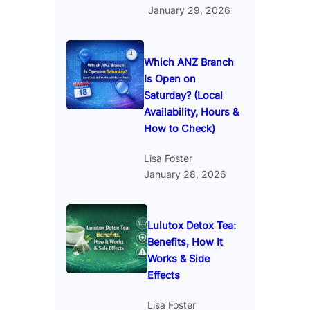
January 29, 2026
Which ANZ Branch
Is Open on
Saturday? (Local
Availability, Hours &
How to Check)
Lisa Foster
January 28, 2026
Lulutox Detox Tea:
Benefits, How It
Works & Side
Effects
Lisa Foster