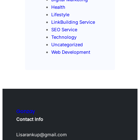
Health
Lifestyle
LinkBuilding Service
SEO Service
Technology
Uncategorized
Web Development
Gonzay
Contact Info
Lisarankup@gmail.com