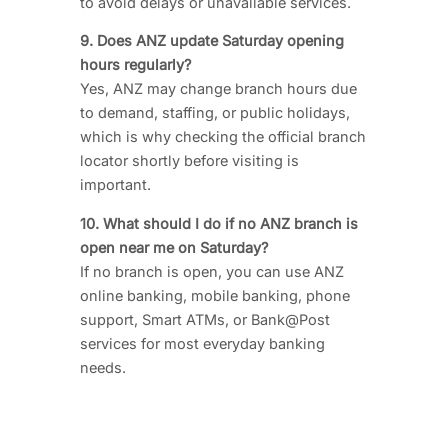
to avoid delays or unavailable services.
9. Does ANZ update Saturday opening
hours regularly?
Yes, ANZ may change branch hours due
to demand, staffing, or public holidays,
which is why checking the official branch
locator shortly before visiting is
important.
10. What should I do if no ANZ branch is
open near me on Saturday?
If no branch is open, you can use ANZ
online banking, mobile banking, phone
support, Smart ATMs, or Bank@Post
services for most everyday banking
needs.