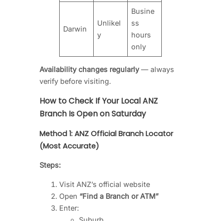
Busine
Unlikel
ss
Darwin
y
hours
only
Availability changes regularly
— always
verify before visiting.
How to Check If Your Local ANZ
Branch Is Open on Saturday
Method 1: ANZ Official Branch Locator
(Most Accurate)
Steps:
Visit ANZ’s official website
Open
“Find a Branch or ATM”
Enter:
Suburb