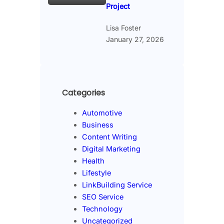
Project
Lisa Foster
January 27, 2026
Categories
Automotive
Business
Content Writing
Digital Marketing
Health
Lifestyle
LinkBuilding Service
SEO Service
Technology
Uncategorized