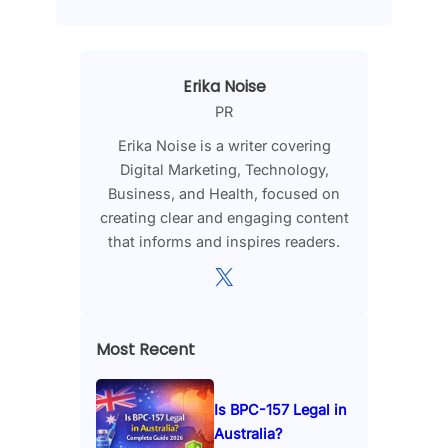
Erika Noise
PR
Erika Noise is a writer covering
Digital Marketing, Technology,
Business, and Health, focused on
creating clear and engaging content
that informs and inspires readers.
X
Most Recent
Is BPC-157 Legal in
Australia?