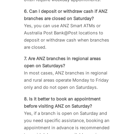
6. Can I deposit or withdraw cash if ANZ
branches are closed on Saturday?
Yes, you can use ANZ Smart ATMs or
Australia Post Bank@Post locations to
deposit or withdraw cash when branches
are closed.
7. Are ANZ branches in regional areas
open on Saturdays?
In most cases, ANZ branches in regional
and rural areas operate Monday to Friday
only and do not open on Saturdays.
8. Is it better to book an appointment
before visiting ANZ on Saturday?
Yes, if a branch is open on Saturday and
you need specific assistance, booking an
appointment in advance is recommended