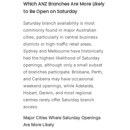
Which ANZ Branches Are More Likely
to Be Open on Saturday
Saturday branch availability is most
commonly found in major Australian
cities, particularly in central business
districts or high-traffic retail areas.
Sydney and Melbourne have historically
had the highest likelihood of Saturday
openings, although only a small subset
of branches participate. Brisbane, Perth,
and Canberra may have occasional
weekend openings, while Adelaide,
Hobart, Darwin, and most regional
centres rarely offer Saturday branch
access.
Major Cities Where Saturday Openings
Are More Likely