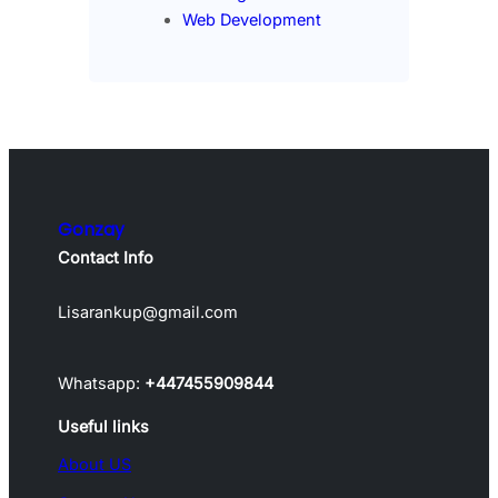
Web Development
Gonzay
Contact Info
Lisarankup@gmail.com
Whatsapp:
+447455909844
Useful links
About US