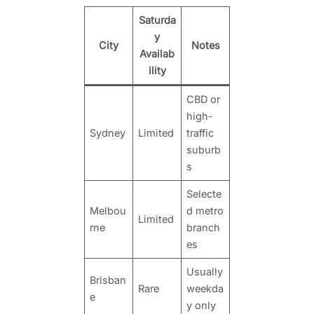
Saturda
y
City
Notes
Availab
ility
CBD or
high-
Sydney
Limited
traffic
suburb
s
Selecte
Melbou
d metro
Limited
rne
branch
es
Usually
Brisban
Rare
weekda
e
y only