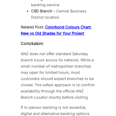
banking service
CBD Branch
– Central Business
District location
Related Post:
Colorbond Colours Chart:
New vs Old Shades for Your Project
Conclusion:
ANZ does not offer standard Saturday
branch hours across its network. While a
small number of metropolitan branches
may open for limited hours, most
customers should expect branches to be
closed. The safest approach is to confirm
availability through the official ANZ
Branch Locator shortly before visiting.
If in-person banking is not essential,
digital and alternative banking options