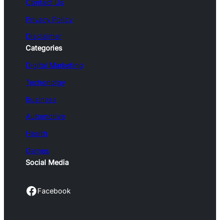
Contact Us
Privacy Policy
Disclaimer
Categories
Digital Marketing
Techonolgy
Business
Automotive
Health
Games
Social Media
Facebook
Facebook