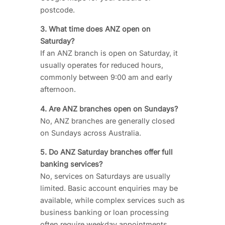
postcode.
3. What time does ANZ open on
Saturday?
If an ANZ branch is open on Saturday, it
usually operates for reduced hours,
commonly between 9:00 am and early
afternoon.
4. Are ANZ branches open on Sundays?
No, ANZ branches are generally closed
on Sundays across Australia.
5. Do ANZ Saturday branches offer full
banking services?
No, services on Saturdays are usually
limited. Basic account enquiries may be
available, while complex services such as
business banking or loan processing
often require weekday appointments.