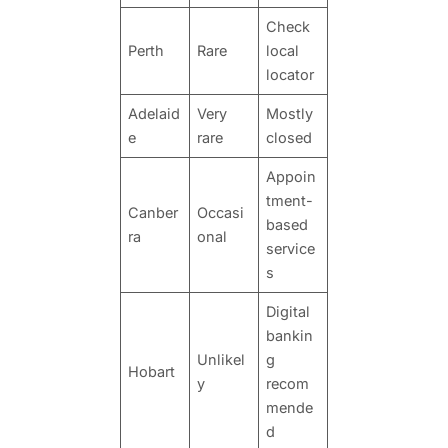
Check
Perth
Rare
local
locator
Adelaid
Very
Mostly
e
rare
closed
Appoin
tment-
Canber
Occasi
based
ra
onal
service
s
Digital
bankin
Unlikel
g
Hobart
y
recom
mende
d