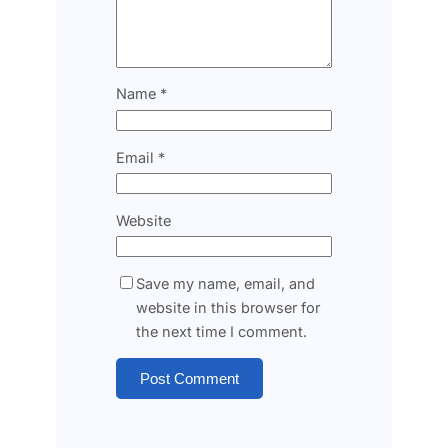
Name
*
Email
*
Website
Save my name, email, and
website in this browser for
the next time I comment.