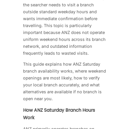
the searcher needs to visit a branch
outside standard weekday hours and
wants immediate confirmation before
travelling. This topic is particularly
important because ANZ does not operate
uniform weekend hours across its branch
network, and outdated information
frequently leads to wasted visits.
This guide explains how ANZ Saturday
branch availability works, where weekend
openings are most likely, how to verify
your local branch accurately, and what
alternatives are available if no branch is
open near you.
How ANZ Saturday Branch Hours
Work
ANZ primarily operates branches on