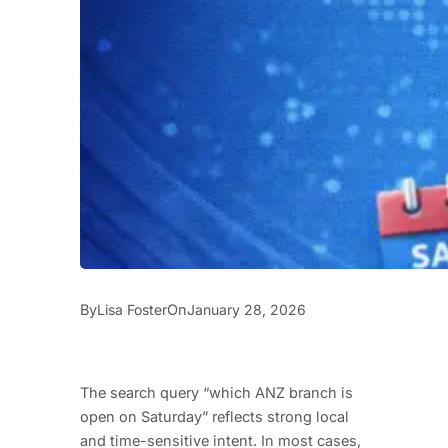
By
On
Lisa Foster
January 28, 2026
The search query “which ANZ branch is
open on Saturday” reflects strong local
and time-sensitive intent. In most cases,