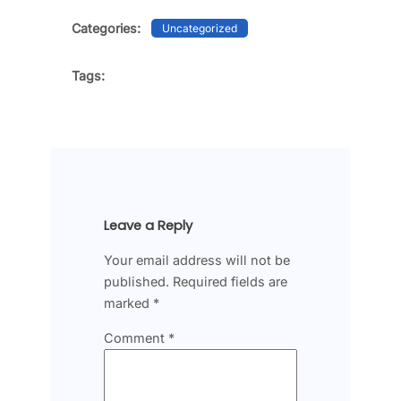
Categories:
Uncategorized
Tags:
Leave a Reply
Your email address will not be
published.
Required fields are
marked
*
Comment
*