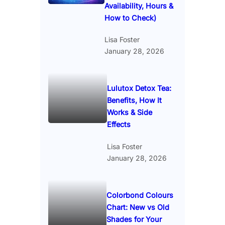
Availability, Hours &
How to Check)
Lisa Foster
January 28, 2026
Lulutox Detox Tea:
Benefits, How It
Works & Side
Effects
Lisa Foster
January 28, 2026
Colorbond Colours
Chart: New vs Old
Shades for Your