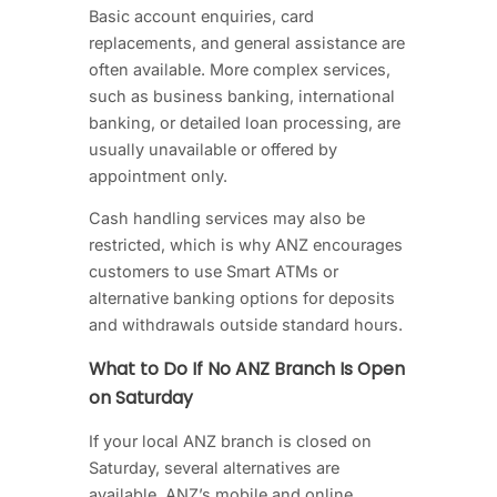
Basic account enquiries, card
replacements, and general assistance are
often available. More complex services,
such as business banking, international
banking, or detailed loan processing, are
usually unavailable or offered by
appointment only.
Cash handling services may also be
restricted, which is why ANZ encourages
customers to use Smart ATMs or
alternative banking options for deposits
and withdrawals outside standard hours.
What to Do If No ANZ Branch Is Open
on Saturday
If your local ANZ branch is closed on
Saturday, several alternatives are
available. ANZ’s mobile and online