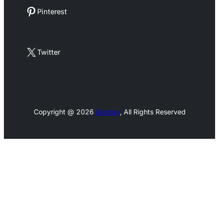
Pinterest
Pinterest
X
Twitter
Copyright @ 2026
Gonzay
, All Rights Reserved