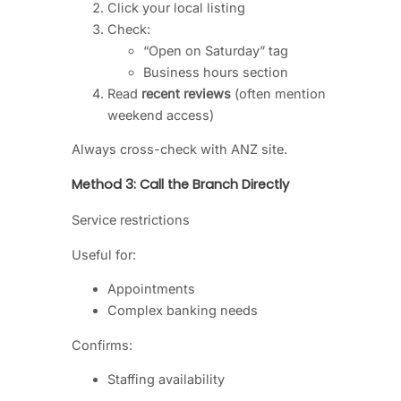
Click your local listing
Check:
“Open on Saturday” tag
Business hours section
Read
recent reviews
(often mention
weekend access)
Always cross-check with ANZ site.
Method 3: Call the Branch Directly
Service restrictions
Useful for:
Appointments
Complex banking needs
Confirms:
Staffing availability