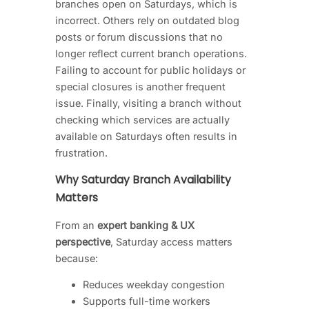
branches open on Saturdays, which is
incorrect. Others rely on outdated blog
posts or forum discussions that no
longer reflect current branch operations.
Failing to account for public holidays or
special closures is another frequent
issue. Finally, visiting a branch without
checking which services are actually
available on Saturdays often results in
frustration.
Why Saturday Branch Availability
Matters
From an
expert banking & UX
perspective
, Saturday access matters
because:
Reduces weekday congestion
Supports full-time workers