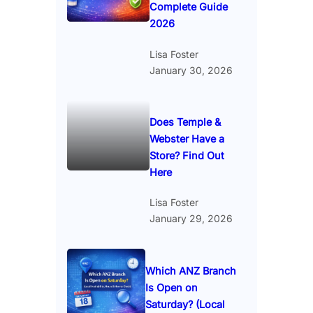
Complete Guide
2026
Lisa Foster
January 30, 2026
Does Temple &
Webster Have a
Store? Find Out
Here
Lisa Foster
January 29, 2026
Which ANZ Branch
Is Open on
Saturday? (Local