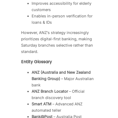
Improves accessibility for elderly
customers
Enables in-person verification for
loans & IDs
However, ANZ’s strategy increasingly
prioritizes digital-first banking, making
Saturday branches selective rather than
standard.
Entity Glossary
ANZ (Australia and New Zealand
Banking Group)
– Major Australian
bank
ANZ Branch Locator
– Official
branch discovery tool
Smart ATM
– Advanced ANZ
automated teller
Bank@Post
– Australia Post