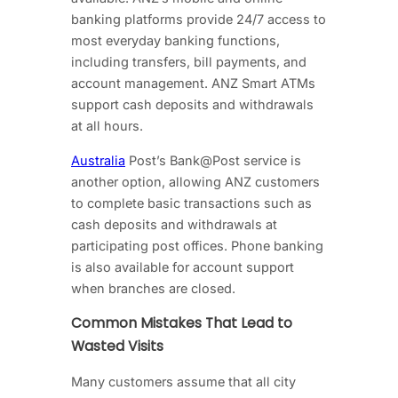
banking platforms provide 24/7 access to
most everyday banking functions,
including transfers, bill payments, and
account management. ANZ Smart ATMs
support cash deposits and withdrawals
at all hours.
Australia
Post’s Bank@Post service is
another option, allowing ANZ customers
to complete basic transactions such as
cash deposits and withdrawals at
participating post offices. Phone banking
is also available for account support
when branches are closed.
Common Mistakes That Lead to
Wasted Visits
Many customers assume that all city