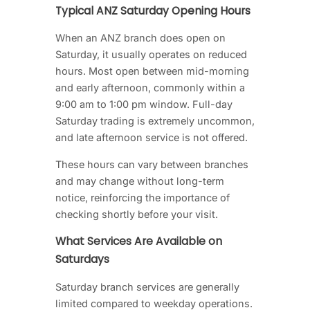
Typical ANZ Saturday Opening Hours
When an ANZ branch does open on
Saturday, it usually operates on reduced
hours. Most open between mid-morning
and early afternoon, commonly within a
9:00 am to 1:00 pm window. Full-day
Saturday trading is extremely uncommon,
and late afternoon service is not offered.
These hours can vary between branches
and may change without long-term
notice, reinforcing the importance of
checking shortly before your visit.
What Services Are Available on
Saturdays
Saturday branch services are generally
limited compared to weekday operations.