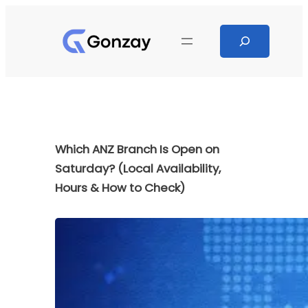
Skip
to
Search
content
Which ANZ Branch Is Open on
Saturday? (Local Availability,
Hours & How to Check)