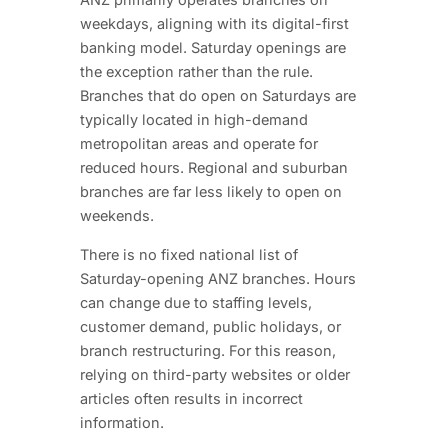
weekdays, aligning with its digital-first
banking model. Saturday openings are
the exception rather than the rule.
Branches that do open on Saturdays are
typically located in high-demand
metropolitan areas and operate for
reduced hours. Regional and suburban
branches are far less likely to open on
weekends.
There is no fixed national list of
Saturday-opening ANZ branches. Hours
can change due to staffing levels,
customer demand, public holidays, or
branch restructuring. For this reason,
relying on third-party websites or older
articles often results in incorrect
information.