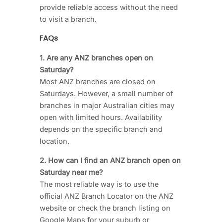
provide reliable access without the need
to visit a branch.
FAQs
1. Are any ANZ branches open on
Saturday?
Most ANZ branches are closed on
Saturdays. However, a small number of
branches in major Australian cities may
open with limited hours. Availability
depends on the specific branch and
location.
2. How can I find an ANZ branch open on
Saturday near me?
The most reliable way is to use the
official ANZ Branch Locator on the ANZ
website or check the branch listing on
Google Maps for your suburb or