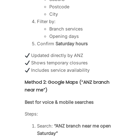
Postcode
City
Filter by:
Branch services
Opening days
Confirm
Saturday hours
Updated directly by ANZ
Shows temporary closures
Includes service availability
Method 2: Google Maps (“ANZ branch
near me”)
Best for voice & mobile searches
Steps:
Search:
“ANZ branch near me open
Saturday”