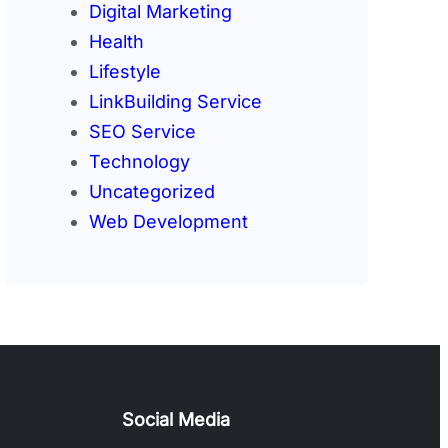
Digital Marketing
Health
Lifestyle
LinkBuilding Service
SEO Service
Technology
Uncategorized
Web Development
Social Media