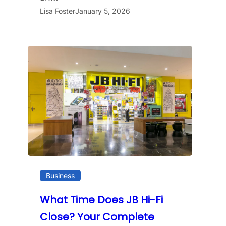
Lisa Foster
January 5, 2026
Business
What Time Does JB Hi-Fi
Close? Your Complete