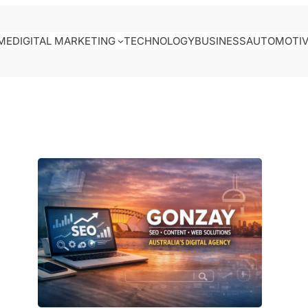
ME
DIGITAL MARKETING
TECHNOLOGY
BUSINESS
AUTOMOTI