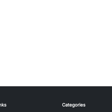
inks
Categories