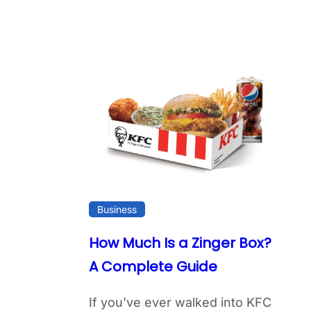
Business
How Much Is a Zinger Box?
A Complete Guide
If you’ve ever walked into KFC