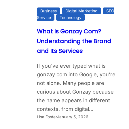
Business
Digital Marketing
SEO
Service
Technology
What Is Gonzay Com?
Understanding the Brand
and Its Services
If you’ve ever typed what is
gonzay com into Google, you’re
not alone. Many people are
curious about Gonzay because
the name appears in different
contexts, from digital…
Lisa Foster
January 5, 2026