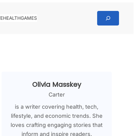
Search
VE
HEALTH
GAMES
Olivia Masskey
Carter
is a writer covering health, tech,
lifestyle, and economic trends. She
loves crafting engaging stories that
inform and inspire readers.