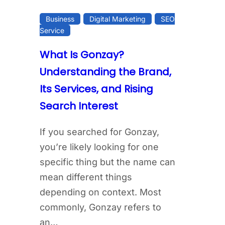
Business
Digital Marketing
SEO
Service
What Is Gonzay?
Understanding the Brand,
Its Services, and Rising
Search Interest
If you searched for Gonzay,
you’re likely looking for one
specific thing but the name can
mean different things
depending on context. Most
commonly, Gonzay refers to
an…