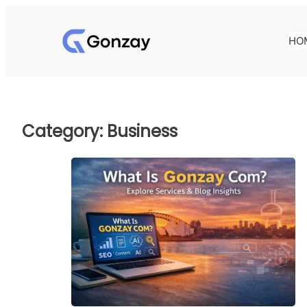
Skip
to
HO
content
Category:
Business