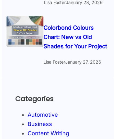
Lisa Foster
January 28, 2026
Colorbond Colours
Chart: New vs Old
Shades for Your Project
Lisa Foster
January 27, 2026
Categories
Automotive
Business
Content Writing