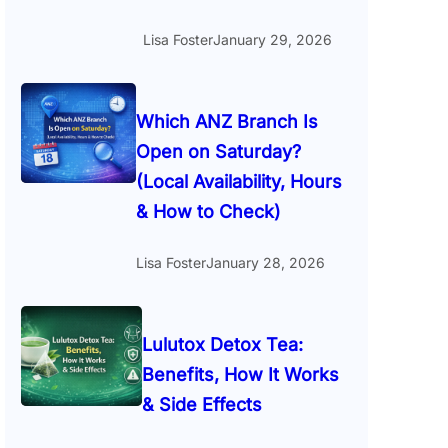
Lisa Foster
January 29, 2026
Which ANZ Branch Is
Open on Saturday?
(Local Availability, Hours
& How to Check)
Lisa Foster
January 28, 2026
Lulutox Detox Tea:
Benefits, How It Works
& Side Effects