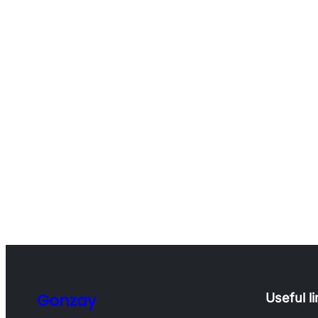
Gonzay
Useful l