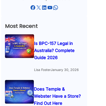
Facebook
X
LinkedIn
YouTube
WhatsApp
Most Recent
Is BPC-157 Legal in
Australia? Complete
Guide 2026
Lisa Foster
January 30, 2026
Does Temple &
Webster Have a Store?
Find Out Here