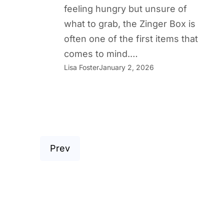
feeling hungry but unsure of
what to grab, the Zinger Box is
often one of the first items that
comes to mind.…
Lisa Foster
January 2, 2026
Prev