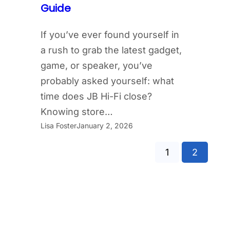
Guide
If you’ve ever found yourself in
a rush to grab the latest gadget,
game, or speaker, you’ve
probably asked yourself: what
time does JB Hi-Fi close?
Knowing store…
Lisa Foster
January 2, 2026
1
2