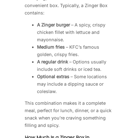
convenient box. Typically, a Zinger Box
contains:
A Zinger burger
– A spicy, crispy
chicken fillet with lettuce and
mayonnaise.
Medium fries
– KFC’s famous
golden, crispy fries.
A regular drink
– Options usually
include soft drinks or iced tea.
Optional extras
– Some locations
may include a dipping sauce or
coleslaw.
This combination makes it a complete
meal, perfect for lunch, dinner, or a quick
snack when you’re craving something
filling and spicy.
How Much Is a Zinger Box in