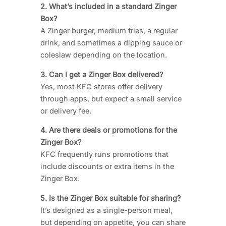
2. What’s included in a standard Zinger
Box?
A Zinger burger, medium fries, a regular
drink, and sometimes a dipping sauce or
coleslaw depending on the location.
3. Can I get a Zinger Box delivered?
Yes, most KFC stores offer delivery
through apps, but expect a small service
or delivery fee.
4. Are there deals or promotions for the
Zinger Box?
KFC frequently runs promotions that
include discounts or extra items in the
Zinger Box.
5. Is the Zinger Box suitable for sharing?
It’s designed as a single-person meal,
but depending on appetite, you can share