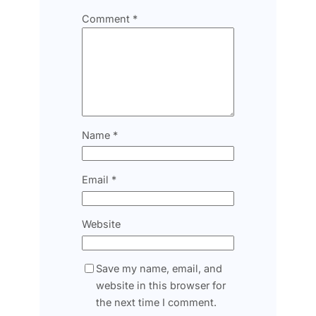
Comment
*
Name
*
Email
*
Website
Save my name, email, and
website in this browser for
the next time I comment.