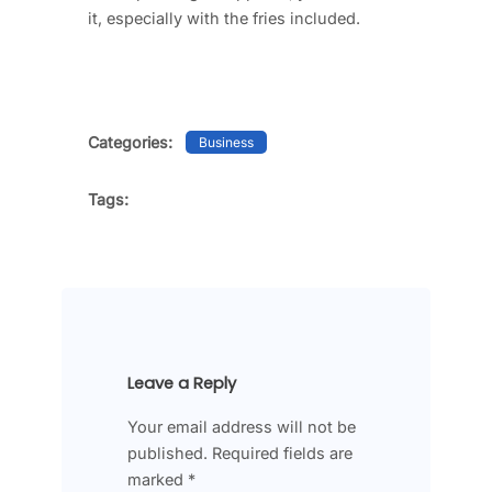
it, especially with the fries included.
Categories:
Business
Tags:
Leave a Reply
Your email address will not be
published.
Required fields are
marked
*