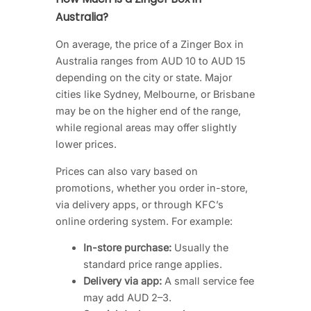
Australia?
On average, the price of a Zinger Box in
Australia ranges from AUD 10 to AUD 15
depending on the city or state. Major
cities like Sydney, Melbourne, or Brisbane
may be on the higher end of the range,
while regional areas may offer slightly
lower prices.
Prices can also vary based on
promotions, whether you order in-store,
via delivery apps, or through KFC’s
online ordering system. For example:
In-store purchase:
Usually the
standard price range applies.
Delivery via app:
A small service fee
may add AUD 2–3.