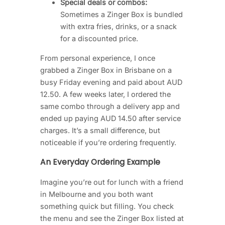
Special deals or combos:
Sometimes a Zinger Box is bundled
with extra fries, drinks, or a snack
for a discounted price.
From personal experience, I once
grabbed a Zinger Box in Brisbane on a
busy Friday evening and paid about AUD
12.50. A few weeks later, I ordered the
same combo through a delivery app and
ended up paying AUD 14.50 after service
charges. It’s a small difference, but
noticeable if you’re ordering frequently.
An Everyday Ordering Example
Imagine you’re out for lunch with a friend
in Melbourne and you both want
something quick but filling. You check
the menu and see the Zinger Box listed at