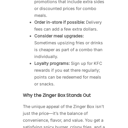
promotions that include extra sides
or discounted prices for combo
meals.
Order in-store if possible:
Delivery
fees can add a few extra dollars.
Consider meal upgrades:
Sometimes upsizing fries or drinks
is cheaper as part of a combo than
individually.
Loyalty programs:
Sign up for KFC
rewards if you eat there regularly;
points can be redeemed for meals
or snacks.
Why the Zinger Box Stands Out
The unique appeal of the Zinger Box isn’t
just the price—it’s the balance of
convenience, flavor, and value. You get a
satisfying spicy burger, crispy fries, and a