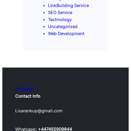
LinkBuilding Service
SEO Service
Technology
Uncategorized
Web Development
Gonzay
Contact Info
Lisarankup@gmail.com
Whatsapp:
+447455909844