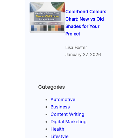
Colorbond Colours
Chart: New vs Old
Shades for Your
Project
Lisa Foster
January 27, 2026
Categories
Automotive
Business
Content Writing
Digital Marketing
Health
Lifestyle