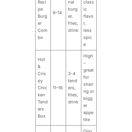
Reci
nal
class
pe
burg
ic
9–14
Burg
er,
flavo
er
fries,
r,
Com
drink
less
bo
spic
e
High
Hot
–
&
great
Cris
3-4
for
py
tend
shari
Chic
11–16
ers,
ng or
ken
fries,
bigg
Tend
drink
er
ers
appe
Box
tite
Goo