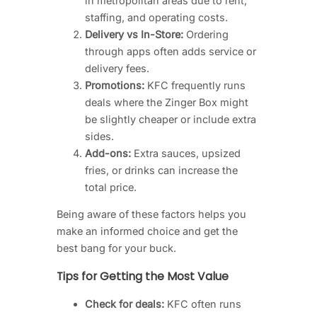
in metropolitan areas due to rent,
staffing, and operating costs.
Delivery vs In-Store:
Ordering
through apps often adds service or
delivery fees.
Promotions:
KFC frequently runs
deals where the Zinger Box might
be slightly cheaper or include extra
sides.
Add-ons:
Extra sauces, upsized
fries, or drinks can increase the
total price.
Being aware of these factors helps you
make an informed choice and get the
best bang for your buck.
Tips for Getting the Most Value
Check for deals:
KFC often runs