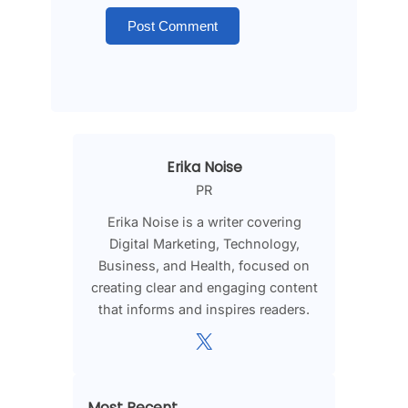
Erika Noise
PR
Erika Noise is a writer covering
Digital Marketing, Technology,
Business, and Health, focused on
creating clear and engaging content
that informs and inspires readers.
X
Most Recent