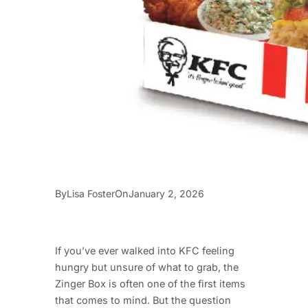
By
On
Lisa Foster
January 2, 2026
If you’ve ever walked into KFC feeling
hungry but unsure of what to grab, the
Zinger Box is often one of the first items
that comes to mind. But the question