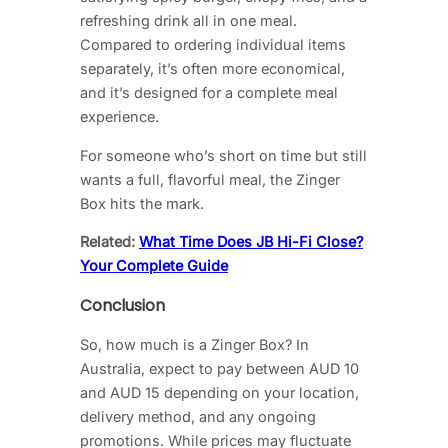
refreshing drink all in one meal.
Compared to ordering individual items
separately, it’s often more economical,
and it’s designed for a complete meal
experience.
For someone who’s short on time but still
wants a full, flavorful meal, the Zinger
Box hits the mark.
Related:
What Time Does JB Hi-Fi Close?
Your Complete Guide
Conclusion
So, how much is a Zinger Box? In
Australia, expect to pay between AUD 10
and AUD 15 depending on your location,
delivery method, and any ongoing
promotions. While prices may fluctuate