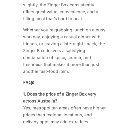
slightly, the Zinger Box consistently
offers great value, convenience, and a
filling meal that’s hard to beat.
Whether you’re grabbing lunch on a busy
workday, enjoying a casual dinner with
friends, or craving a late-night snack, the
Zinger Box delivers a satisfying
combination of spice, crunch, and
freshness that makes it more than just
another fast-food item.
FAQs
1. Does the price of a Zinger Box vary
across Australia?
Yes, metropolitan areas often have higher
prices than regional locations, and
delivery apps may add extra fees.