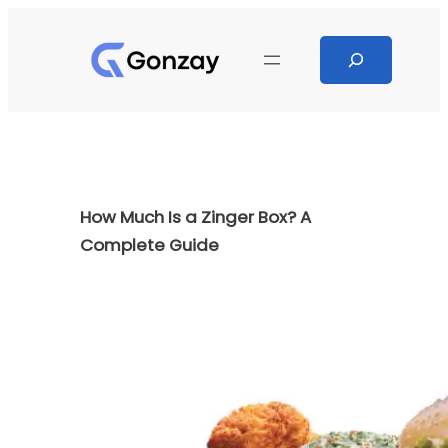
Skip
to
Search
content
How Much Is a Zinger Box? A
Complete Guide