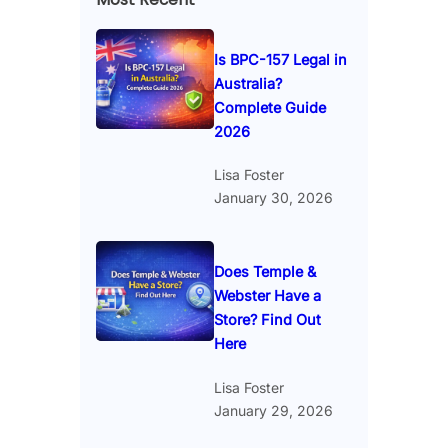
Is BPC-157 Legal in
Australia?
Complete Guide
2026
Lisa Foster
January 30, 2026
Does Temple &
Webster Have a
Store? Find Out
Here
Lisa Foster
January 29, 2026