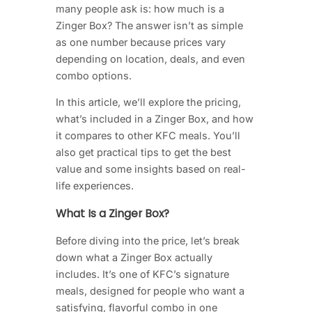
many people ask is: how much is a
Zinger Box? The answer isn’t as simple
as one number because prices vary
depending on location, deals, and even
combo options.
In this article, we’ll explore the pricing,
what’s included in a Zinger Box, and how
it compares to other KFC meals. You’ll
also get practical tips to get the best
value and some insights based on real-
life experiences.
What Is a Zinger Box?
Before diving into the price, let’s break
down what a Zinger Box actually
includes. It’s one of KFC’s signature
meals, designed for people who want a
satisfying, flavorful combo in one