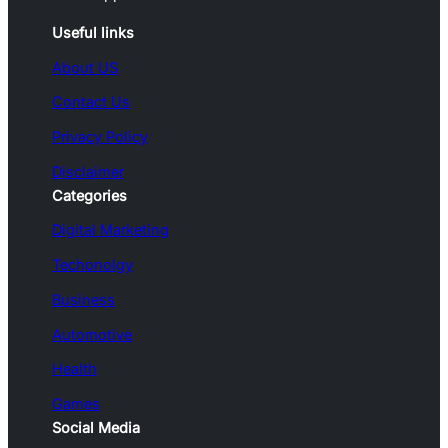
Useful links
About US
Contact Us
Privacy Policy
Disclaimer
Categories
Digital Marketing
Techonolgy
Business
Automotive
Health
Games
Social Media