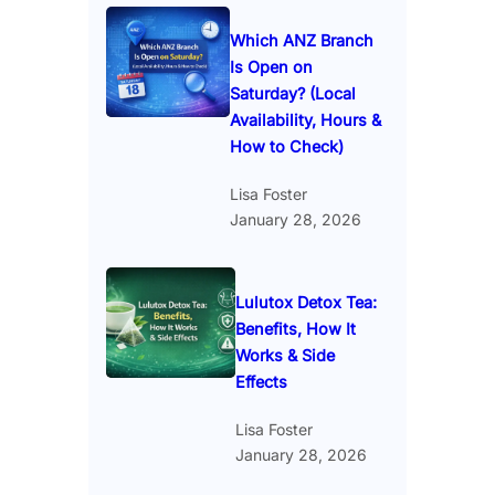
Which ANZ Branch
Is Open on
Saturday? (Local
Availability, Hours &
How to Check)
Lisa Foster
January 28, 2026
Lulutox Detox Tea:
Benefits, How It
Works & Side
Effects
Lisa Foster
January 28, 2026