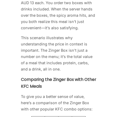
AUD 13 each. You order two boxes with
drinks included. When the server hands
over the boxes, the spicy aroma hits, and
you both realize this meal isn’t just
convenient—it’s also satisfying.
This scenario illustrates why
understanding the price in context is
important. The Zinger Box isn’t just a
number on the menu; it’s the total value
of a meal that includes protein, carbs,
and a drink, all in one.
Comparing the Zinger Box with Other
KFC Meals
To give you a better sense of value,
here’s a comparison of the Zinger Box
with other popular KFC combo options: