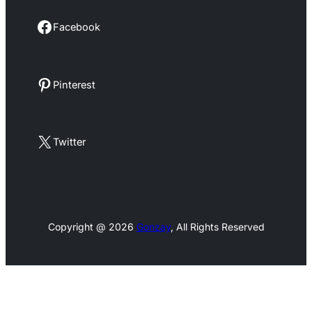
Facebook
Facebook
Pinterest
Pinterest
X
Twitter
Copyright @ 2026
Gonzay
, All Rights Reserved