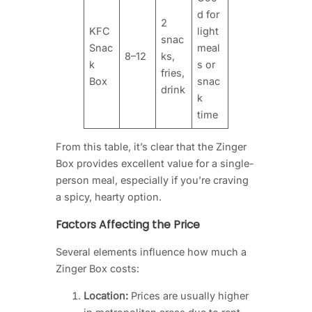
d for
2
KFC
light
snac
Snac
meal
8–12
ks,
k
s or
fries,
Box
snac
drink
k
time
From this table, it’s clear that the Zinger
Box provides excellent value for a single-
person meal, especially if you’re craving
a spicy, hearty option.
Factors Affecting the Price
Several elements influence how much a
Zinger Box costs:
Location:
Prices are usually higher