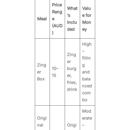
Price
What
Valu
Rang
’s
e for
Meal
e
Inclu
Mon
(AUD
ded
ey
)
High
–
Zing
fillin
er
Zing
g
10–
burg
er
and
15
er,
Box
bala
fries,
nced
drink
com
bo
Mod
Origi
erate
nal
Origi
–