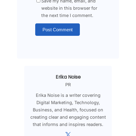
Save my name, email, and
website in this browser for
the next time I comment.
Erika Noise
PR
Erika Noise is a writer covering
Digital Marketing, Technology,
Business, and Health, focused on
creating clear and engaging content
that informs and inspires readers.
X