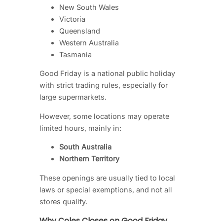
New South Wales
Victoria
Queensland
Western Australia
Tasmania
Good Friday is a national public holiday
with strict trading rules, especially for
large supermarkets.
However, some locations may operate
limited hours, mainly in:
South Australia
Northern Territory
These openings are usually tied to local
laws or special exemptions, and not all
stores qualify.
Why Coles Closes on Good Friday