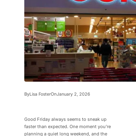
By
On
Lisa Foster
January 2, 2026
Good Friday always seems to sneak up
faster than expected. One moment you’re
planning a quiet long weekend, and the