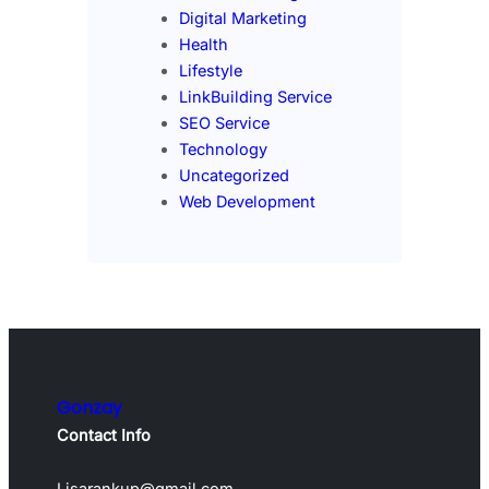
Digital Marketing
Health
Lifestyle
LinkBuilding Service
SEO Service
Technology
Uncategorized
Web Development
Gonzay
Contact Info
Lisarankup@gmail.com