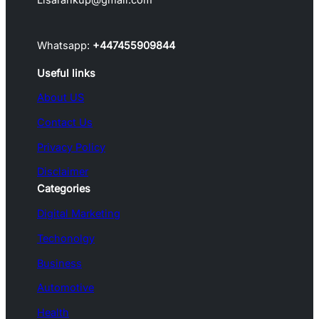
Whatsapp:
+447455909844
Useful links
About US
Contact Us
Privacy Policy
Disclaimer
Categories
Digital Marketing
Techonolgy
Business
Automotive
Health