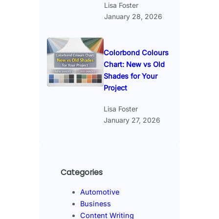
Lisa Foster
January 28, 2026
Colorbond Colours
Chart: New vs Old
Shades for Your
Project
Lisa Foster
January 27, 2026
Categories
Automotive
Business
Content Writing