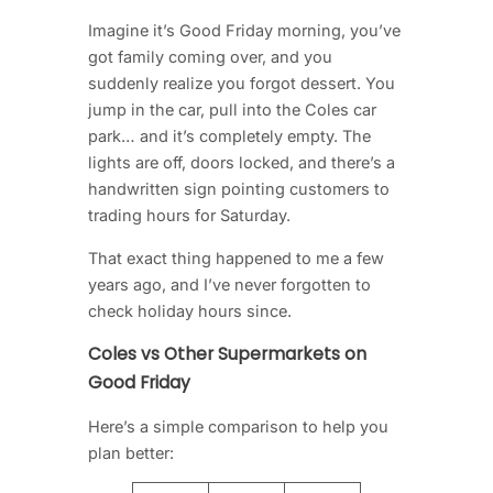
Imagine it’s Good Friday morning, you’ve
got family coming over, and you
suddenly realize you forgot dessert. You
jump in the car, pull into the Coles car
park… and it’s completely empty. The
lights are off, doors locked, and there’s a
handwritten sign pointing customers to
trading hours for Saturday.
That exact thing happened to me a few
years ago, and I’ve never forgotten to
check holiday hours since.
Coles vs Other Supermarkets on
Good Friday
Here’s a simple comparison to help you
plan better: