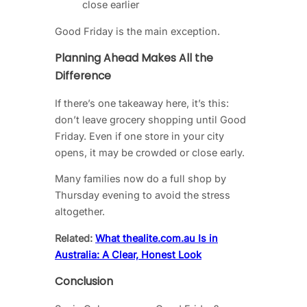
close earlier
Good Friday is the main exception.
Planning Ahead Makes All the
Difference
If there’s one takeaway here, it’s this:
don’t leave grocery shopping until Good
Friday. Even if one store in your city
opens, it may be crowded or close early.
Many families now do a full shop by
Thursday evening to avoid the stress
altogether.
Related:
What thealite.com.au Is in
Australia: A Clear, Honest Look
Conclusion