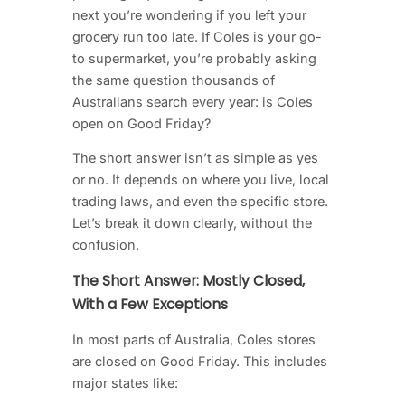
next you’re wondering if you left your
grocery run too late. If Coles is your go-
to supermarket, you’re probably asking
the same question thousands of
Australians search every year: is Coles
open on Good Friday?
The short answer isn’t as simple as yes
or no. It depends on where you live, local
trading laws, and even the specific store.
Let’s break it down clearly, without the
confusion.
The Short Answer: Mostly Closed,
With a Few Exceptions
In most parts of Australia, Coles stores
are closed on Good Friday. This includes
major states like: