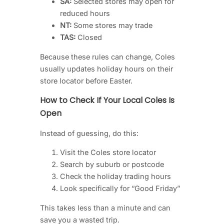
SA:
Selected stores may open for
reduced hours
NT:
Some stores may trade
TAS:
Closed
Because these rules can change, Coles
usually updates holiday hours on their
store locator before Easter.
How to Check If Your Local Coles Is
Open
Instead of guessing, do this:
Visit the Coles store locator
Search by suburb or postcode
Check the holiday trading hours
Look specifically for “Good Friday”
This takes less than a minute and can
save you a wasted trip.