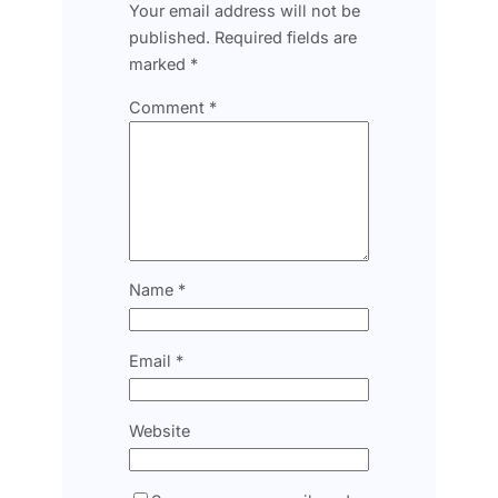
Your email address will not be
published.
Required fields are
marked
*
Comment
*
Name
*
Email
*
Website