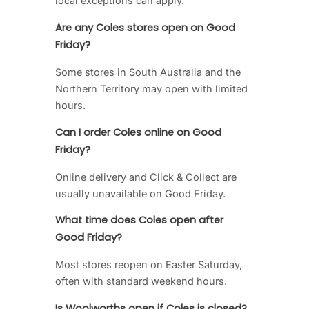
local exceptions can apply.
Are any Coles stores open on Good
Friday?
Some stores in South Australia and the
Northern Territory may open with limited
hours.
Can I order Coles online on Good
Friday?
Online delivery and Click & Collect are
usually unavailable on Good Friday.
What time does Coles open after
Good Friday?
Most stores reopen on Easter Saturday,
often with standard weekend hours.
Is Woolworths open if Coles is closed?