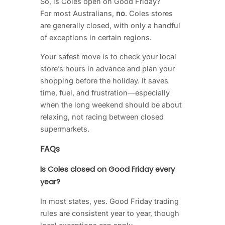
So, is Coles open on Good Friday?
For most Australians,
no
. Coles stores
are generally closed, with only a handful
of exceptions in certain regions.
Your safest move is to check your local
store’s hours in advance and plan your
shopping before the holiday. It saves
time, fuel, and frustration—especially
when the long weekend should be about
relaxing, not racing between closed
supermarkets.
FAQs
Is Coles closed on Good Friday every
year?
In most states, yes. Good Friday trading
rules are consistent year to year, though