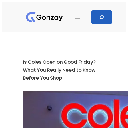
Skip
to
Search
content
Is Coles Open on Good Friday?
What You Really Need to Know
Before You Shop