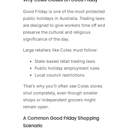
Good Friday is one of the most protected
public holidays in Australia. Trading laws
are designed to give workers time off and
preserve the cultural and religious
significance of the day.
Large retailers like Coles must follow:
State-based retail trading laws
Public holiday employment rules
Local council restrictions
That’s why you’ll often see Coles stores
shut completely, even though smaller
shops or independent grocers might
remain open.
A Common Good Friday Shopping
Scenario