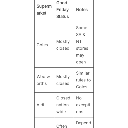
Good
Superm
Friday
Notes
arket
Status
Some
SA &
Mostly
NT
Coles
closed
stores
may
open
Similar
Woolw
Mostly
rules to
orths
closed
Coles
Closed
No
Aldi
nation
excepti
wide
ons
Depend
Often