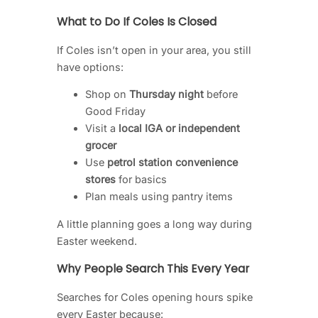
What to Do If Coles Is Closed
If Coles isn’t open in your area, you still
have options:
Shop on
Thursday night
before
Good Friday
Visit a
local IGA or independent
grocer
Use
petrol station convenience
stores
for basics
Plan meals using pantry items
A little planning goes a long way during
Easter weekend.
Why People Search This Every Year
Searches for Coles opening hours spike
every Easter because: