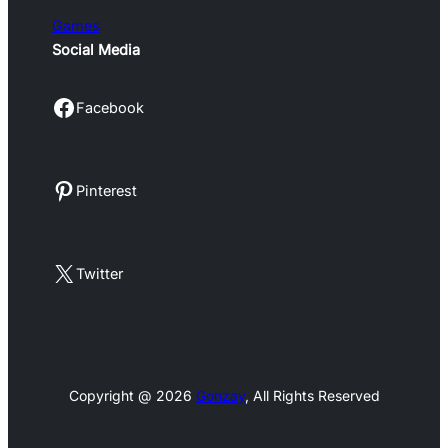
Games
Social Media
Facebook
Facebook
Pinterest
Pinterest
X
Twitter
Copyright @ 2026
Gonzay
, All Rights Reserved