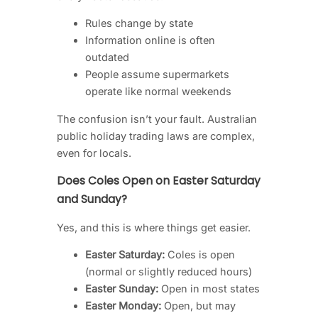
Rules change by state
Information online is often
outdated
People assume supermarkets
operate like normal weekends
The confusion isn’t your fault. Australian
public holiday trading laws are complex,
even for locals.
Does Coles Open on Easter Saturday
and Sunday?
Yes, and this is where things get easier.
Easter Saturday:
Coles is open
(normal or slightly reduced hours)
Easter Sunday:
Open in most states
Easter Monday:
Open, but may