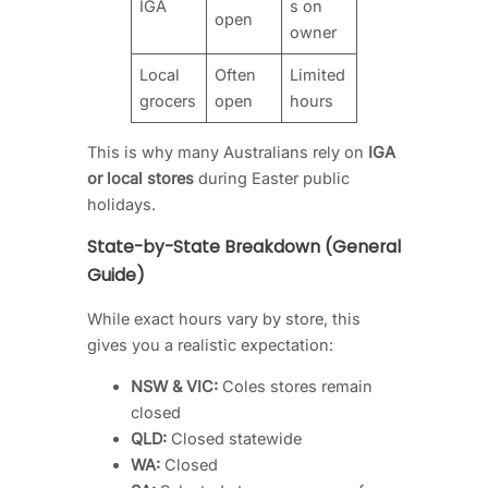
IGA
s on
open
owner
Local
Often
Limited
grocers
open
hours
This is why many Australians rely on
IGA
or local stores
during Easter public
holidays.
State-by-State Breakdown (General
Guide)
While exact hours vary by store, this
gives you a realistic expectation:
NSW & VIC:
Coles stores remain
closed
QLD:
Closed statewide
WA:
Closed