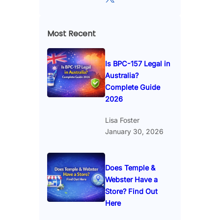
Most Recent
Is BPC-157 Legal in
Australia?
Complete Guide
2026
Lisa Foster
January 30, 2026
Does Temple &
Webster Have a
Store? Find Out
Here