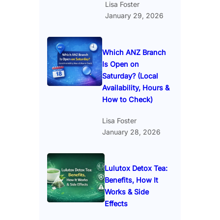
Lisa Foster
January 29, 2026
Which ANZ Branch
Is Open on
Saturday? (Local
Availability, Hours &
How to Check)
Lisa Foster
January 28, 2026
Lulutox Detox Tea:
Benefits, How It
Works & Side
Effects