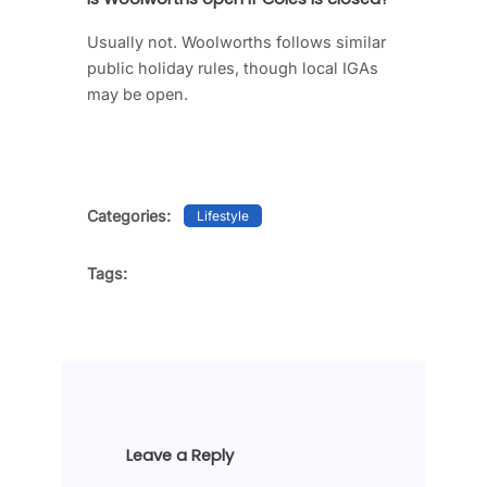
Usually not. Woolworths follows similar
public holiday rules, though local IGAs
may be open.
Categories:
Lifestyle
Tags:
Leave a Reply