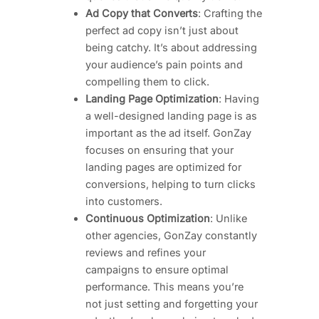
Ad Copy that Converts
: Crafting the
perfect ad copy isn’t just about
being catchy. It’s about addressing
your audience’s pain points and
compelling them to click.
Landing Page Optimization
: Having
a well-designed landing page is as
important as the ad itself. GonZay
focuses on ensuring that your
landing pages are optimized for
conversions, helping to turn clicks
into customers.
Continuous Optimization
: Unlike
other agencies, GonZay constantly
reviews and refines your
campaigns to ensure optimal
performance. This means you’re
not just setting and forgetting your