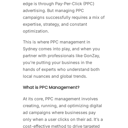
edge is through Pay-Per-Click (PPC)
advertising. But managing PPC
campaigns successfully requires a mix of
expertise, strategy, and constant
optimization.
This is where PPC management in
Sydney comes into play, and when you
partner with professionals like GonZay,
you’re putting your business in the
hands of experts who understand both
local nuances and global trends.
What is PPC Management?
At its core, PPC management involves
creating, running, and optimizing digital
ad campaigns where businesses pay
only when a user clicks on their ad. It’s a
cost-effective method to drive targeted