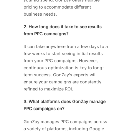
pricing to accommodate different
business needs.
2. How long does it take to see results
from PPC campaigns?
It can take anywhere from a few days to a
few weeks to start seeing initial results
from your PPC campaigns. However,
continuous optimization is key to long-
term success. GonZay’s experts will
ensure your campaigns are constantly
refined to maximize ROI.
3. What platforms does GonZay manage
PPC campaigns on?
GonZay manages PPC campaigns across
a variety of platforms, including Google