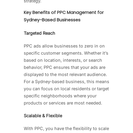
strategy.
Key Benefits of PPC Management for
Sydney-Based Businesses
Targeted Reach
PPC ads allow businesses to zero in on
specific customer segments. Whether it’s
based on location, interests, or search
behavior, PPC ensures that your ads are
displayed to the most relevant audience.
For a Sydney-based business, this means
you can focus on local residents or target
specific neighborhoods where your
products or services are most needed.
Scalable & Flexible
With PPC, you have the flexibility to scale