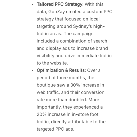
Tailored PPC Strategy
: With this
data, GonZay created a custom PPC
strategy that focused on local
targeting around Sydney’s high-
traffic areas. The campaign
included a combination of search
and display ads to increase brand
visibility and drive immediate traffic
to the website.
Optimization & Results
: Over a
period of three months, the
boutique saw a 30% increase in
web traffic, and their conversion
rate more than doubled. More
importantly, they experienced a
20% increase in in-store foot
traffic, directly attributable to the
targeted PPC ads.