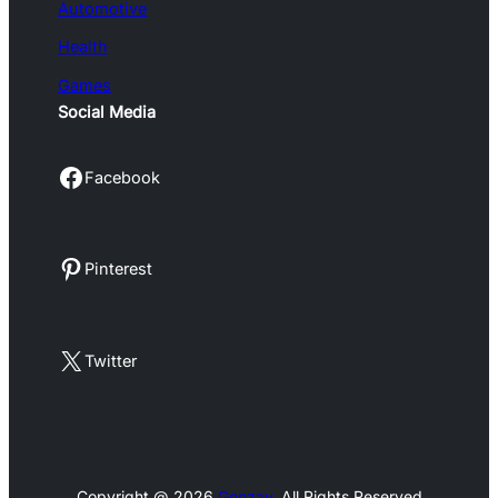
Automotive
Health
Games
Social Media
Facebook
Facebook
Pinterest
Pinterest
X
Twitter
Copyright @ 2026
Gonzay
, All Rights Reserved