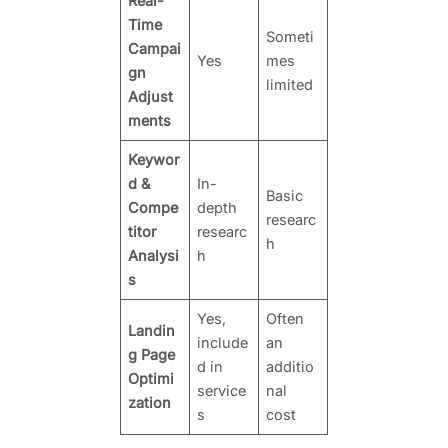
Real-
Time
Someti
Campai
Yes
mes
gn
limited
Adjust
ments
Keywor
d &
In-
Basic
Compe
depth
researc
titor
researc
h
Analysi
h
s
Yes,
Often
Landin
include
an
g Page
d in
additio
Optimi
service
nal
zation
s
cost