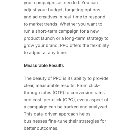
your campaigns as needed. You can
adjust your budget, targeting options,
and ad creatives in real-time to respond
to market trends. Whether you want to
run a short-term campaign for a new
product launch or a long-term strategy to
grow your brand, PPC offers the flexibility
to adjust at any time.
Measurable Results
The beauty of PPC is its ability to provide
clear, measurable results. From click-
through rates (CTR) to conversion rates
and cost-per-click (CPC), every aspect of
a campaign can be tracked and analyzed.
This data-driven approach helps
businesses fine-tune their strategies for
better outcomes.