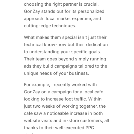
choosing the right partner is crucial.
GonZay stands out for its personalized
approach, local market expertise, and
cutting-edge techniques.
What makes them special isn’t just their
technical know-how but their dedication
to understanding your specific goals.
Their team goes beyond simply running
ads they build campaigns tailored to the
unique needs of your business.
For example, I recently worked with
GonZay on a campaign for a local cafe
looking to increase foot traffic. Within
just two weeks of working together, the
cafe saw a noticeable increase in both
website visits and in-store customers, all
thanks to their well-executed PPC