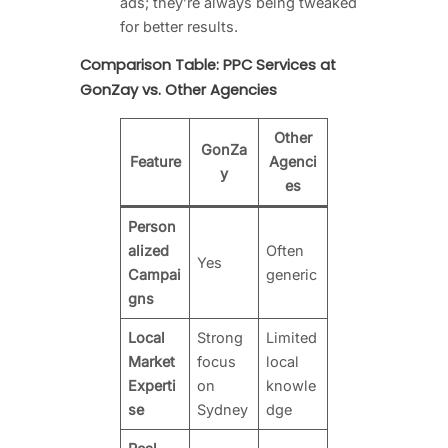
ads; they’re always being tweaked
for better results.
Comparison Table: PPC Services at
GonZay vs. Other Agencies
Other
GonZa
Feature
Agenci
y
es
Person
alized
Often
Yes
Campai
generic
gns
Local
Strong
Limited
Market
focus
local
Experti
on
knowle
se
Sydney
dge