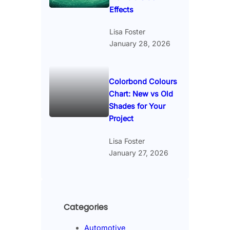
Effects
Lisa Foster
January 28, 2026
Colorbond Colours
Chart: New vs Old
Shades for Your
Project
Lisa Foster
January 27, 2026
Categories
Automotive