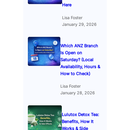
Here
Lisa Foster
January 29, 2026
Which ANZ Branch
Is Open on
Saturday? (Local
Availability, Hours &
How to Check)
Lisa Foster
January 28, 2026
Lulutox Detox Tea:
Benefits, How It
Works & Side