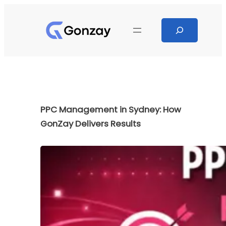
Skip
to
Search
content
PPC Management in Sydney: How
GonZay Delivers Results