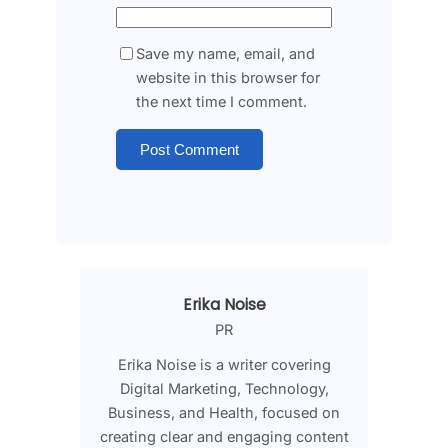
Save my name, email, and
website in this browser for
the next time I comment.
Erika Noise
PR
Erika Noise is a writer covering
Digital Marketing, Technology,
Business, and Health, focused on
creating clear and engaging content