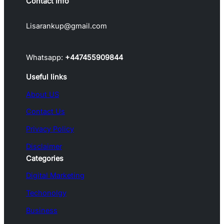
Contact Info
Lisarankup@gmail.com
Whatsapp:
+447455909844
Useful links
About US
Contact Us
Privacy Policy
Disclaimer
Categories
Digital Marketing
Techonolgy
Business