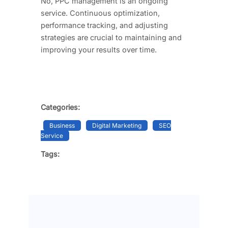
No, PPC management is an ongoing
service. Continuous optimization,
performance tracking, and adjusting
strategies are crucial to maintaining and
improving your results over time.
Categories:
Business
Digital Marketing
SEO
Service
Tags: