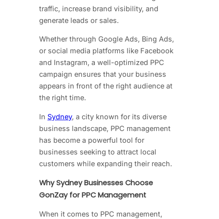
traffic, increase brand visibility, and
generate leads or sales.
Whether through Google Ads, Bing Ads,
or social media platforms like Facebook
and Instagram, a well-optimized PPC
campaign ensures that your business
appears in front of the right audience at
the right time.
In
Sydney
, a city known for its diverse
business landscape, PPC management
has become a powerful tool for
businesses seeking to attract local
customers while expanding their reach.
Why Sydney Businesses Choose
GonZay for PPC Management
When it comes to PPC management,