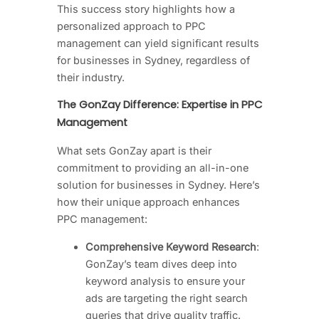
This success story highlights how a
personalized approach to PPC
management can yield significant results
for businesses in Sydney, regardless of
their industry.
The GonZay Difference: Expertise in PPC
Management
What sets GonZay apart is their
commitment to providing an all-in-one
solution for businesses in Sydney. Here’s
how their unique approach enhances
PPC management:
Comprehensive Keyword Research
:
GonZay’s team dives deep into
keyword analysis to ensure your
ads are targeting the right search
queries that drive quality traffic.