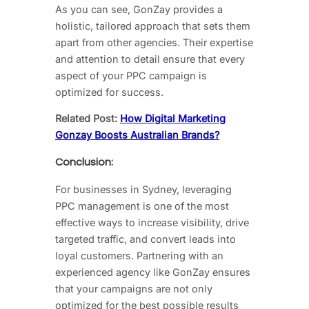
As you can see, GonZay provides a
holistic, tailored approach that sets them
apart from other agencies. Their expertise
and attention to detail ensure that every
aspect of your PPC campaign is
optimized for success.
Related Post:
How Digital Marketing
Gonzay Boosts Australian Brands?
Conclusion:
For businesses in Sydney, leveraging
PPC management is one of the most
effective ways to increase visibility, drive
targeted traffic, and convert leads into
loyal customers. Partnering with an
experienced agency like GonZay ensures
that your campaigns are not only
optimized for the best possible results