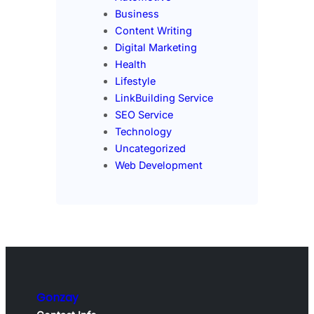
Business
Content Writing
Digital Marketing
Health
Lifestyle
LinkBuilding Service
SEO Service
Technology
Uncategorized
Web Development
Gonzay