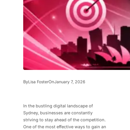
By
On
Lisa Foster
January 7, 2026
In the bustling digital landscape of
Sydney, businesses are constantly
striving to stay ahead of the competition.
One of the most effective ways to gain an