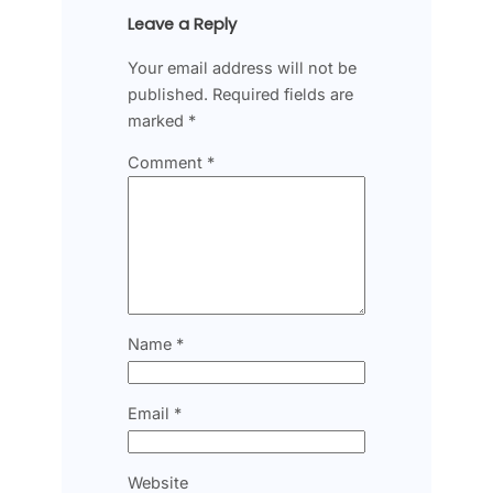
Leave a Reply
Your email address will not be
published.
Required fields are
marked
*
Comment
*
Name
*
Email
*
Website