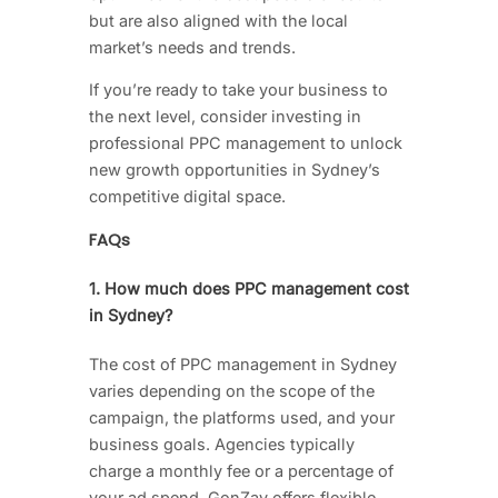
but are also aligned with the local
market’s needs and trends.
If you’re ready to take your business to
the next level, consider investing in
professional PPC management to unlock
new growth opportunities in Sydney’s
competitive digital space.
FAQs
1. How much does PPC management cost
in Sydney?
The cost of PPC management in Sydney
varies depending on the scope of the
campaign, the platforms used, and your
business goals. Agencies typically
charge a monthly fee or a percentage of
your ad spend. GonZay offers flexible