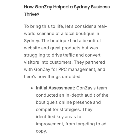
How GonZay Helped a Sydney Business
Thrive?
To bring this to life, let’s consider a real-
world scenario of a local boutique in
Sydney. The boutique had a beautiful
website and great products but was
struggling to drive traffic and convert
visitors into customers. They partnered
with GonZay for PPC management, and
here’s how things unfolded:
Initial Assessment
: GonZay’s team
conducted an in-depth audit of the
boutique’s online presence and
competitor strategies. They
identified key areas for
improvement, from targeting to ad
copy.