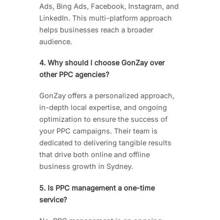
Ads, Bing Ads, Facebook, Instagram, and
LinkedIn. This multi-platform approach
helps businesses reach a broader
audience.
4. Why should I choose GonZay over
other PPC agencies?
GonZay offers a personalized approach,
in-depth local expertise, and ongoing
optimization to ensure the success of
your PPC campaigns. Their team is
dedicated to delivering tangible results
that drive both online and offline
business growth in Sydney.
5. Is PPC management a one-time
service?