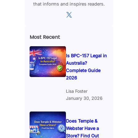
that informs and inspires readers.
X
Most Recent
Is BPC-157 Legal in
Australia?
Complete Guide
2026
Lisa Foster
January 30, 2026
Does Temple &
Webster Have a
Store? Find Out