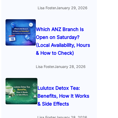
Lisa Foster
January 29, 2026
Which ANZ Branch Is
Open on Saturday?
(Local Availability, Hours
& How to Check)
Lisa Foster
January 28, 2026
Lulutox Detox Tea:
Benefits, How It Works
& Side Effects
Lisa Foster
January 28, 2026