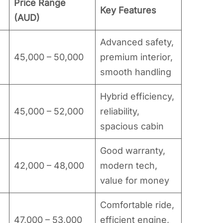
Price Range
Key Features
(AUD)
Advanced safety,
45,000 – 50,000
premium interior,
smooth handling
Hybrid efficiency,
45,000 – 52,000
reliability,
spacious cabin
Good warranty,
42,000 – 48,000
modern tech,
value for money
Comfortable ride,
47,000 – 53,000
efficient engine,