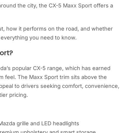
around the city, the CX-5 Maxx Sport offers a
ut, how it performs on the road, and whether
er everything you need to know.
ort?
da’s popular CX-5 range, which has earned
m feel. The Maxx Sport trim sits above the
peal to drivers seeking comfort, convenience,
ier pricing.
Mazda grille and LED headlights
 premium upholstery and smart storage