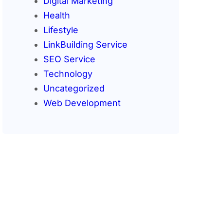
Digital Marketing
Health
Lifestyle
LinkBuilding Service
SEO Service
Technology
Uncategorized
Web Development