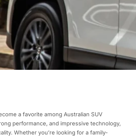
ecome a favorite among Australian SUV
strong performance, and impressive technology,
cality. Whether you’re looking for a family-