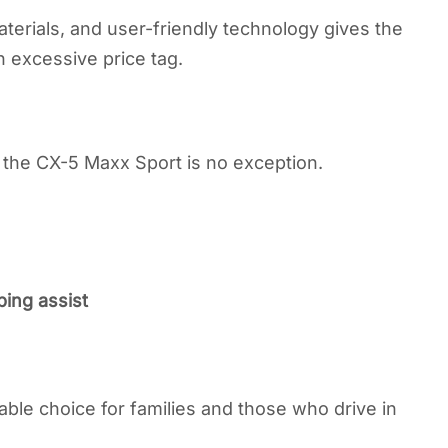
erials, and user-friendly technology gives the
 excessive price tag.
the CX-5 Maxx Sport is no exception.
ing assist
ble choice for families and those who drive in