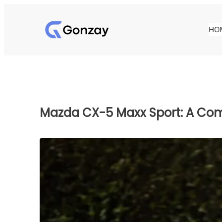
Skip
to
HO
content
Mazda CX-5 Maxx Sport: A Co