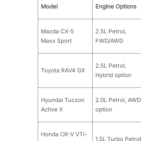
Model
Engine Options
Mazda CX-5
2.5L Petrol,
Maxx Sport
FWD/AWD
2.5L Petrol,
Toyota RAV4 GX
Hybrid option
Hyundai Tucson
2.0L Petrol, AWD
Active X
option
Honda CR-V VTi-
1.5L Turbo Petrol