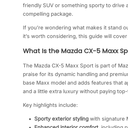
friendly SUV or something sporty to drive 
compelling package.
If you’re wondering what makes it stand o
it’s worth considering, this guide will cov
What Is the Mazda CX-5 Maxx Sp
The Mazda CX-5 Maxx Sport is part of Maz
praise for its dynamic handling and premiu
base Maxx model and adds features that ap
and a little extra luxury without paying top-t
Key highlights include:
Sporty exterior styling
with signature 
Enhanced interior comfort
, including