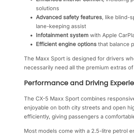
solutions
Advanced safety features
, like blind-
lane-keeping assist
Infotainment system
with Apple CarPla
Efficient engine options
that balance 
The Maxx Sport is designed for drivers wh
necessarily need all the premium extras of 
Performance and Driving Experi
The CX-5 Maxx Sport combines responsive 
enjoyable on both city streets and open 
efficiently, giving passengers a comfortable
Most models come with a 2.5-litre petrol 