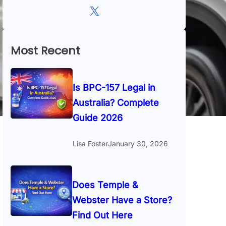
X
Most Recent
Is BPC-157 Legal in
Australia? Complete
Guide 2026
Lisa Foster
January 30, 2026
Does Temple &
Webster Have a Store?
Find Out Here