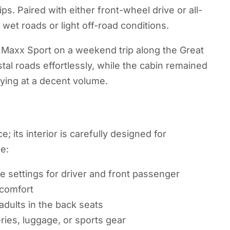
ips. Paired with either front-wheel drive or all-
 wet roads or light off-road conditions.
 Maxx Sport on a weekend trip along the Great
al roads effortlessly, while the cabin remained
ying at a decent volume.
 its interior is carefully designed for
e:
e settings for driver and front passenger
 comfort
dults in the back seats
ries, luggage, or sports gear