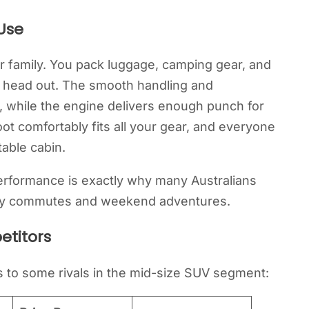
Use
r family. You pack luggage, camping gear, and
d head out. The smooth handling and
, while the engine delivers enough punch for
ot comfortably fits all your gear, and everyone
table cabin.
performance is exactly why many Australians
aily commutes and weekend adventures.
etitors
to some rivals in the mid-size SUV segment: