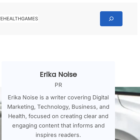
Search
VE
HEALTH
GAMES
Erika Noise
PR
Erika Noise is a writer covering Digital
Marketing, Technology, Business, and
Health, focused on creating clear and
engaging content that informs and
inspires readers.