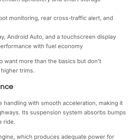
spot monitoring, rear cross-traffic alert, and
y, Android Auto, and a touchscreen display
performance with fuel economy
o want more than the basics but don’t
higher trims.
ence
handling with smooth acceleration, making it
highways. Its suspension system absorbs bumps
 ride.
engine, which produces adequate power for