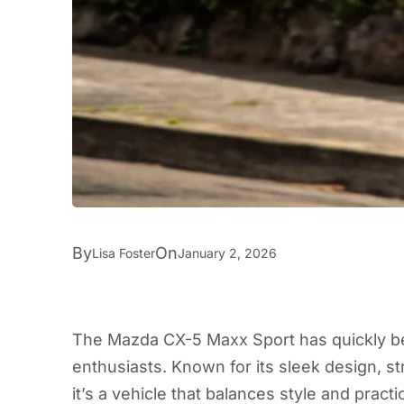
By
On
Lisa Foster
January 2, 2026
The Mazda CX-5 Maxx Sport has quickly b
enthusiasts. Known for its sleek design, 
it’s a vehicle that balances style and practi