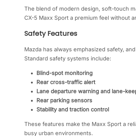
The blend of modern design, soft-touch mat
CX-5 Maxx Sport a premium feel without an
Safety Features
Mazda has always emphasized safety, and 
Standard safety systems include:
Blind-spot monitoring
Rear cross-traffic alert
Lane departure warning and lane-keep
Rear parking sensors
Stability and traction control
These features make the Maxx Sport a relia
busy urban environments.