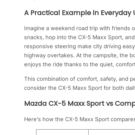
A Practical Example in Everyday 
Imagine a weekend road trip with friends o
snacks, hop into the CX-5 Maxx Sport, an
responsive steering make city driving easy
highway overtakes. At the campsite, the bo
enjoys the ride thanks to the quiet, comfor
This combination of comfort, safety, and 
consider the CX-5 Maxx Sport for both d
Mazda CX-5 Maxx Sport vs Comp
Here’s how the CX-5 Maxx Sport compares 