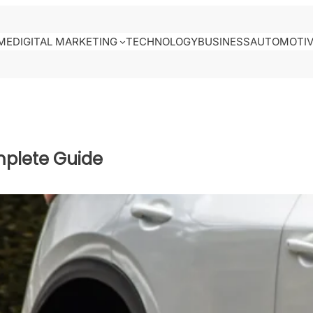
ME
DIGITAL MARKETING
TECHNOLOGY
BUSINESS
AUTOMOTI
mplete Guide