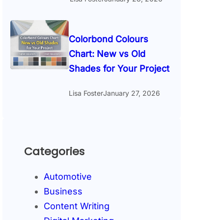
Colorbond Colours
Chart: New vs Old
Shades for Your Project
Lisa Foster
January 27, 2026
Categories
Automotive
Business
Content Writing