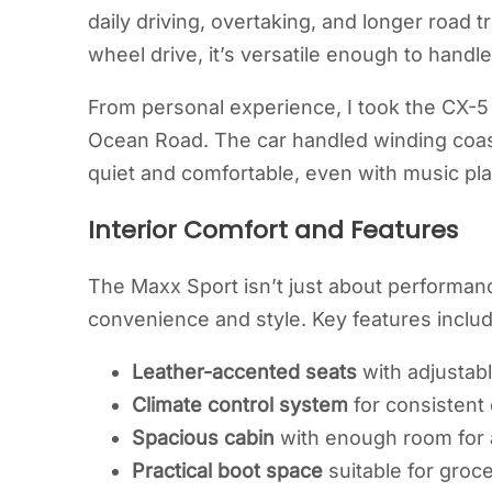
daily driving, overtaking, and longer road tr
wheel drive, it’s versatile enough to handle
From personal experience, I took the CX-5
Ocean Road. The car handled winding coast
quiet and comfortable, even with music pla
Interior Comfort and Features
The Maxx Sport isn’t just about performance;
convenience and style. Key features includ
Leather-accented seats
with adjustabl
Climate control system
for consistent
Spacious cabin
with enough room for a
Practical boot space
suitable for groce